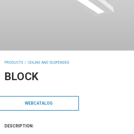
HCL - HUMAN CENTRIC LIGHTING
REGULATIONS
PAINTING AND SPECIAL FINISHINGS
PRODUCTS
CEILING AND SUSPENDED
BLOCK
WEBCATALOG
DESCRIPTION: