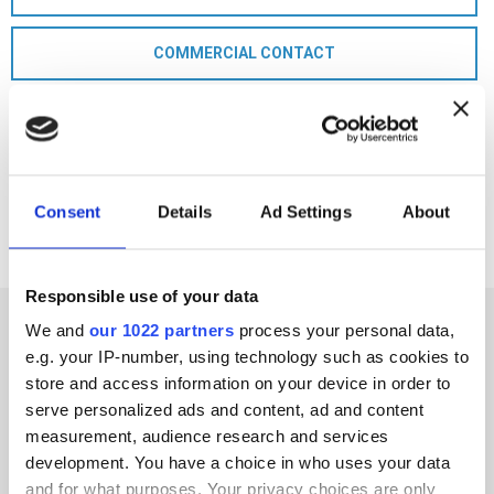
COMMERCIAL CONTACT
Consent
Details
Ad Settings
About
Responsible use of your data
We and
our 1022 partners
process your personal data,
e.g. your IP-number, using technology such as cookies to
store and access information on your device in order to
serve personalized ads and content, ad and content
measurement, audience research and services
development. You have a choice in who uses your data
and for what purposes. Your privacy choices are only