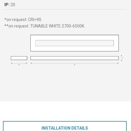
IP:
20
*on request: CRI>90.
**on request: TUNABLE WHITE 2700-6500K.
INSTALLATION DETAILS