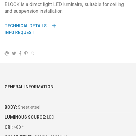
BLOCK is a direct light LED luminaire, suitable for ceiling
and suspension installation.
TECHNICAL DETAILS
INFO REQUEST
GENERAL INFORMATION
BODY:
Sheet-steel
LUMINOUS SOURCE:
LED
CRI:
>80 *