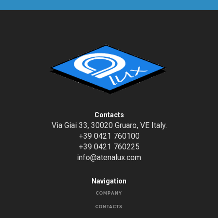
Contacts
Via Giai 33, 30020 Gruaro, VE Italy.
+39 0421 760100
+39 0421 760225
info@atenalux.com
Navigation
COMPANY
CONTACTS