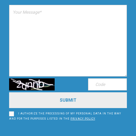
I AUTHORIZE THE PROCESSING OF MY PERSONAL DATA IN THE WAY
AND FOR THE PURPOSES LISTED IN THE
PRIVACY POLICY
.