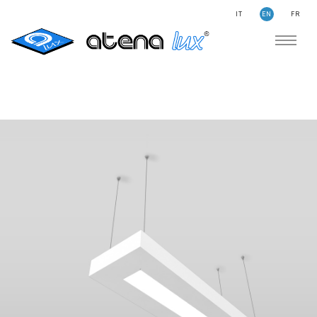
IT
EN
FR
COMPANY
SUSTAINABILITY
SEARCH
STORIES
NEWS
CONTACTS
LIGHTING
APPLICATION AREAS
PRODUCTS
MEDICAL
PRODUCTS