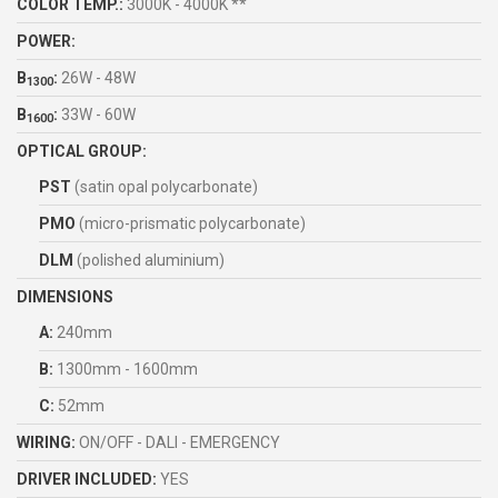
COLOR TEMP.:
3000K - 4000K **
POWER:
B
:
26W - 48W
1300
B
:
33W - 60W
1600
OPTICAL GROUP:
PST
(satin opal polycarbonate)
PMO
(micro-prismatic polycarbonate)
DLM
(polished aluminium)
DIMENSIONS
A:
240mm
B:
1300mm - 1600mm
C:
52mm
WIRING:
ON/OFF - DALI - EMERGENCY
DRIVER INCLUDED:
YES