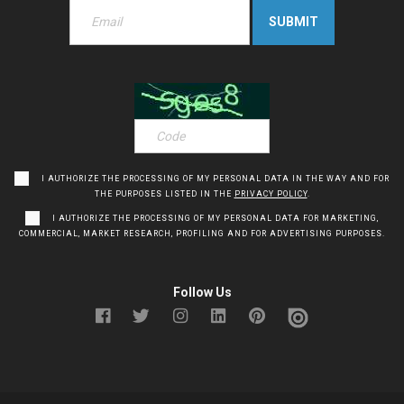
I AUTHORIZE THE PROCESSING OF MY PERSONAL DATA IN THE WAY AND FOR
THE PURPOSES LISTED IN THE
PRIVACY POLICY
.
I AUTHORIZE THE PROCESSING OF MY PERSONAL DATA FOR MARKETING,
COMMERCIAL, MARKET RESEARCH, PROFILING AND FOR ADVERTISING PURPOSES.
Follow Us