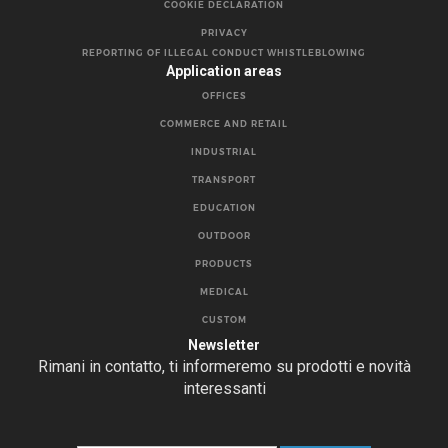
COOKIE DECLARATION
PRIVACY
REPORTING OF ILLEGAL CONDUCT WHISTLEBLOWING
Application areas
OFFICES
COMMERCE AND RETAIL
INDUSTRIAL
TRANSPORT
EDUCATION
OUTDOOR
PRODUCTS
MEDICAL
CUSTOM
Newsletter
Rimani in contatto, ti informeremo su prodotti e novità
interessanti