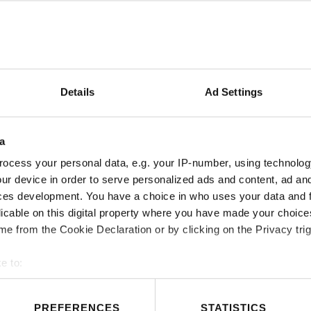
Details
Ad Settings
COMMERCIAL CONTACT
a
ocess your personal data, e.g. your IP-number, using technolog
ur device in order to serve personalized ads and content, ad a
ces development. You have a choice in who uses your data and 
licable on this digital property where you have made your choic
e from the Cookie Declaration or by clicking on the Privacy trig
e to:
t your geographical location which can be accurate to within sev
PREFERENCES
STATISTICS
tively scanning it for specific characteristics (fingerprinting)