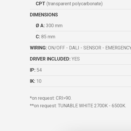
CPT
(transparent polycarbonate)
DIMENSIONS
Ø A:
300 mm
C:
85 mm
WIRING:
ON/OFF - DALI - SENSOR - EMERGENC
DRIVER INCLUDED:
YES
IP:
54
IK:
10
*on request: CRI>90.
**on request: TUNABLE WHITE 2700K - 6500K.