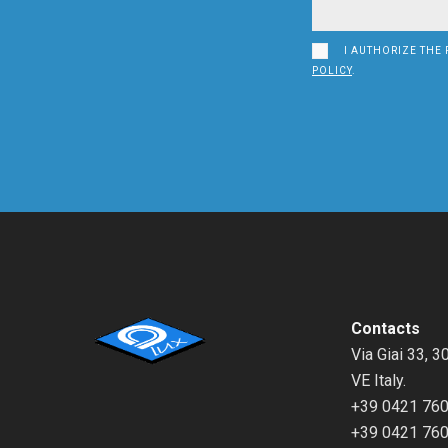
I AUTHORIZE THE 
POLICY
.
Contacts
Via Giai 33, 3
VE Italy.
+39 0421 76
+39 0421 76