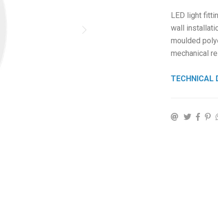
LED light fitti
wall installat
moulded polyc
mechanical re
TECHNICAL 