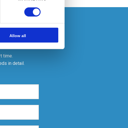
ails section
.
se our traffic. We also share
ers who may combine it with
Allow all
 services.
t time.
ds in detail.