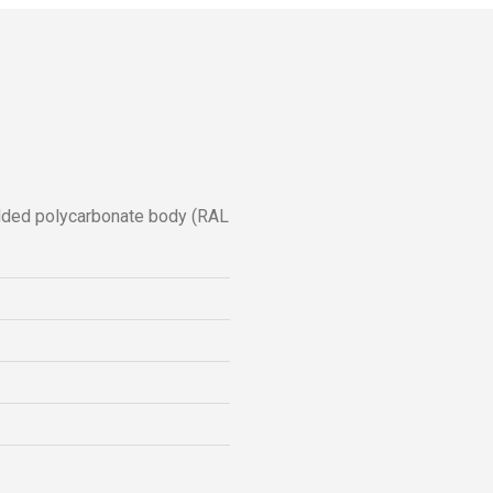
ulded polycarbonate body (RAL