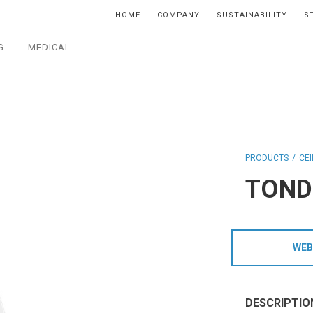
HOME
COMPANY
SUSTAINABILITY
S
G
MEDICAL
PRODUCTS
CEI
TOND
WEB
DESCRIPTIO