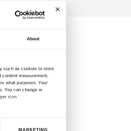
About
y such as cookies to store
nd content measurement,
for what purposes. Your
es. You can change or
ger icon.
eral meters
MARKETING