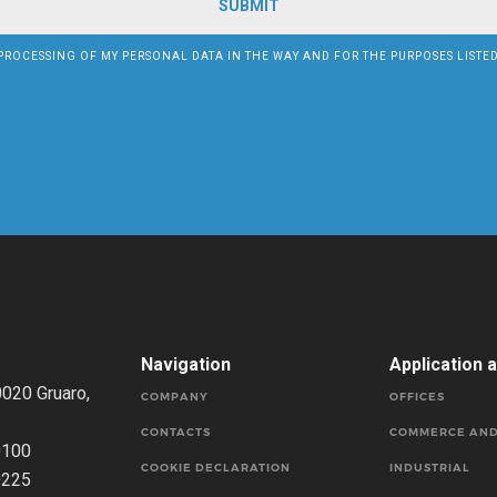
PROCESSING OF MY PERSONAL DATA IN THE WAY AND FOR THE PURPOSES LISTE
Navigation
Application 
0020 Gruaro,
COMPANY
OFFICES
CONTACTS
COMMERCE AND
0100
COOKIE DECLARATION
INDUSTRIAL
0225