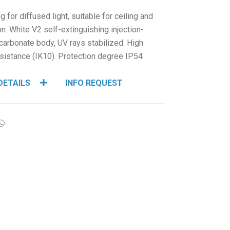
HCL - HUMAN CENTRIC LIGHTING
ng for diffused light, suitable for ceiling and
REGULATIONS
ion. White V2 self-extinguishing injection-
arbonate body, UV rays stabilized. High
PAINTING AND SPECIAL FINISHINGS
sistance (IK10). Protection degree IP54
DETAILS
INFO REQUEST