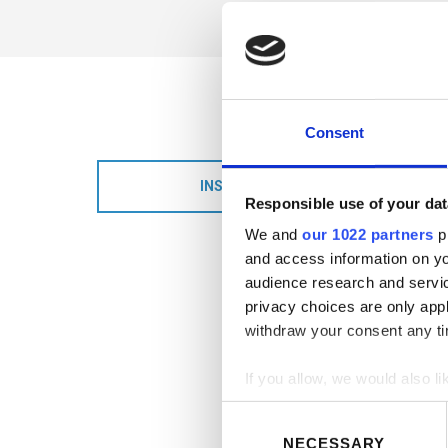
Consent
INSTALLATION DETAILS
Responsible use of your dat
We and
our 1022 partners
pr
and access information on yo
audience research and servi
privacy choices are only app
withdraw your consent any tim
If you allow, we would also lik
Consent
Collect information abou
Selection
NECESSARY
Identify your device by ac