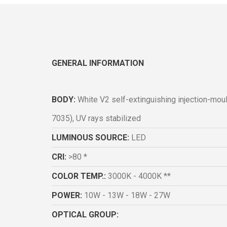
GENERAL INFORMATION
BODY:
White V2 self-extinguishing injection-mo
7035), UV rays stabilized
LUMINOUS SOURCE:
LED
CRI:
>80 *
COLOR TEMP.:
3000K - 4000K **
POWER:
10W - 13W - 18W - 27W
OPTICAL GROUP: