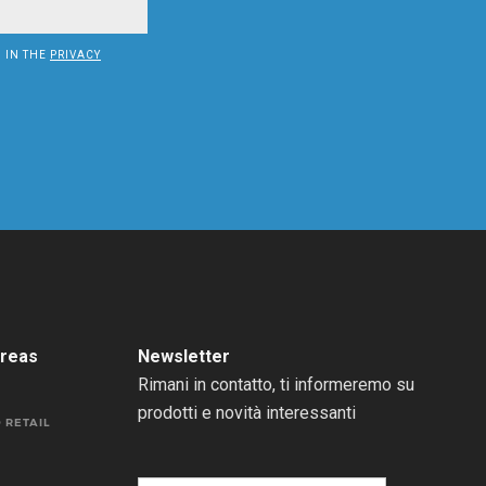
D IN THE
PRIVACY
areas
Newsletter
Rimani in contatto, ti informeremo su
prodotti e novità interessanti
 RETAIL