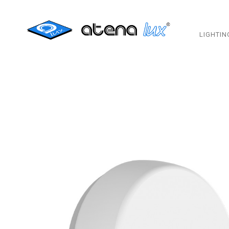
LIGHTIN