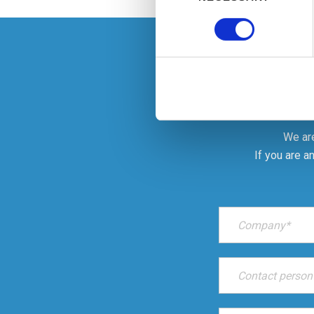
Find out more about how your
We use cookies to personalis
information about your use of
other information that you’ve
We are
If you are a