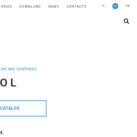
TORIES
DOWNLOAD
NEWS
CONTACTS
IT
EN
FR
COMPANY
SUSTAINABILITY
STORIES
NEWS
CONTACTS
LING AND SUSPENDED
O L
LIGHTING
APPLICATION AREAS
PRODUCTS
CATALOG
MEDICAL
PRODUCTS
N: