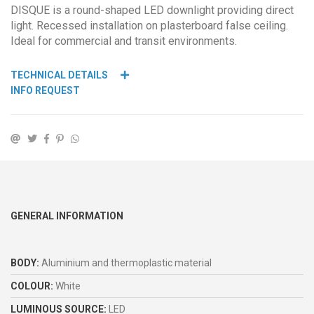
DISQUE is a round-shaped LED downlight providing direct
light. Recessed installation on plasterboard false ceiling.
Ideal for commercial and transit environments.
TECHNICAL DETAILS
INFO REQUEST
GENERAL INFORMATION
BODY:
Aluminium and thermoplastic material
COLOUR:
White
LUMINOUS SOURCE:
LED