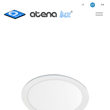
IT
EN
FR
COMPANY
SUSTAINABILITY
SEARCH
STORIES
NEWS
CONTACTS
LIGHTING
APPLICATION AREAS
PRODUCTS
MEDICAL
PRODUCTS