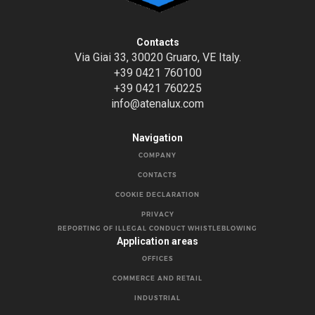
Contacts
Via Giai 33, 30020 Gruaro, VE Italy.
+39 0421 760100
+39 0421 760225
info@atenalux.com
Navigation
COMPANY
CONTACTS
COOKIE DECLARATION
PRIVACY
REPORTING OF ILLEGAL CONDUCT WHISTLEBLOWING
Application areas
OFFICES
COMMERCE AND RETAIL
INDUSTRIAL