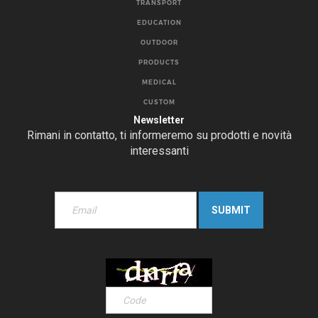
TRANSPORT
EDUCATION
OUTDOOR
PRODUCTS
MEDICAL
CUSTOM
Newsletter
Rimani in contatto, ti informeremo su prodotti e novità
interessanti