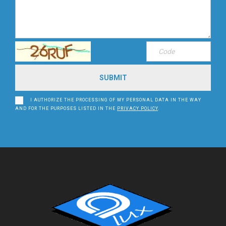
I AUTHORIZE THE PROCESSING OF MY PERSONAL DATA IN THE WAY
AND FOR THE PURPOSES LISTED IN THE
PRIVACY POLICY
.