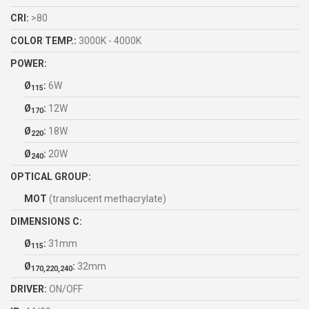
CRI:
>80
COLOR TEMP.:
3000K - 4000K
POWER:
Ø
:
6W
115
Ø
:
12W
170
Ø
:
18W
220
Ø
:
20W
240
OPTICAL GROUP:
MOT
(translucent methacrylate)
DIMENSIONS C:
Ø
:
31mm
115
Ø
:
32mm
170,220,240
DRIVER:
ON/OFF