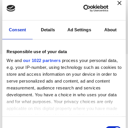
Consent
Details
Ad Settings
About
Responsible use of your data
We and
our 1022 partners
process your personal data,
e.g. your IP-number, using technology such as cookies to
store and access information on your device in order to
INSTALLATION DETAILS
serve personalized ads and content, ad and content
measurement, audience research and services
development. You have a choice in who uses your data
COMMERCIAL CONTACT
and for what purposes. Your privacy choices are only
applicable on this digital property where you have made
your choices. You can change or withdraw your consent
any time from the Cookie Declaration or by clicking on
Consent