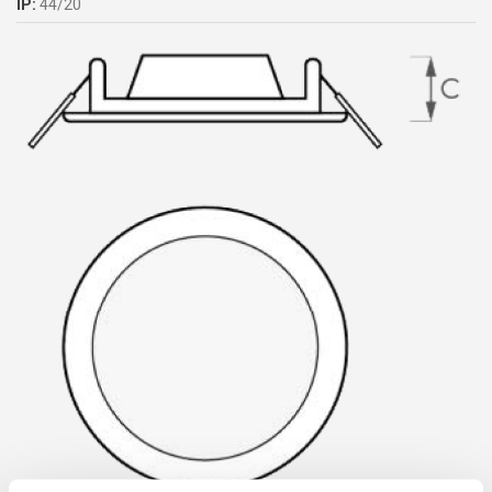
IP:
44/20