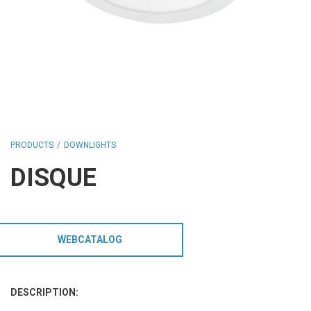
HCL - HUMAN CENTRIC LIGHTING
REGULATIONS
PAINTING AND SPECIAL FINISHINGS
PRODUCTS
DOWNLIGHTS
DISQUE
WEBCATALOG
DESCRIPTION: