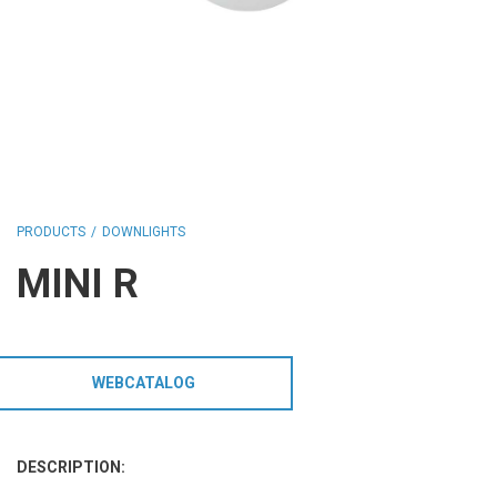
HCL - HUMAN CENTRIC LIGHTING
REGULATIONS
PAINTING AND SPECIAL FINISHINGS
PRODUCTS
DOWNLIGHTS
MINI R
WEBCATALOG
DESCRIPTION: