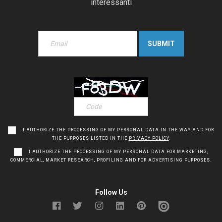
interessanti
I AUTHORIZE THE PROCESSING OF MY PERSONAL DATA IN THE WAY AND FOR
THE PURPOSES LISTED IN THE
PRIVACY POLICY
.
I AUTHORIZE THE PROCESSING OF MY PERSONAL DATA FOR MARKETING,
COMMERCIAL, MARKET RESEARCH, PROFILING AND FOR ADVERTISING PURPOSES.
Follow Us