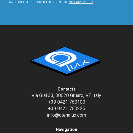
AND FOR THE PURPOSES LISTED IN THE
PRIVACY POLICY
.
Contacts
Via Giai 33, 30020 Gruaro, VE Italy.
+39 0421 760100
+39 0421 760225
info@atenalux.com
Navigation