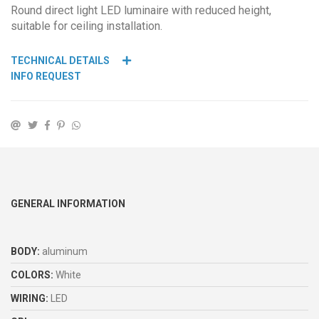
Round direct light LED luminaire with reduced height,
suitable for ceiling installation.
TECHNICAL DETAILS
INFO REQUEST
GENERAL INFORMATION
BODY:
aluminum
COLORS:
White
WIRING:
LED