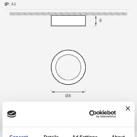
IP:
44
Consent
Details
Ad Settings
About