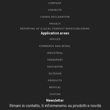
COMPANY
CONTACTS
COOKIE DECLARATION
PRIVACY
REPORTING OF ILLEGAL CONDUCT WHISTLEBLOWING
Application areas
OFFICES
COMMERCE AND RETAIL
INDUSTRIAL
TRANSPORT
EDUCATION
OUTDOOR
PRODUCTS
MEDICAL
CUSTOM
Newsletter
Rimani in contatto, ti informeremo su prodotti e novità