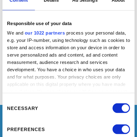
INSTALLATION DETAILS
Responsible use of your data
We and
our 1022 partners
process your personal data,
COMMERCIAL CONTACT
e.g. your IP-number, using technology such as cookies to
store and access information on your device in order to
serve personalized ads and content, ad and content
measurement, audience research and services
development. You have a choice in who uses your data
and for what purposes. Your privacy choices are only
applicable on this digital property where you have made
your choices. You can change or withdraw your consent
any time from the Cookie Declaration or by clicking on
Consent
the Privacy trigger icon.
Selection
NECESSARY
If you allow, we would also like to:
PREFERENCES
Collect information about your geographical location
TELL YOUR NEEDS