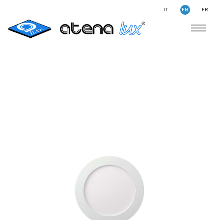
IT
EN
FR
COMPANY
SUSTAINABILITY
SEARCH
STORIES
NEWS
CONTACTS
LIGHTING
APPLICATION AREAS
PRODUCTS
MEDICAL
PRODUCTS