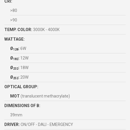
CRI:
>80
>90
TEMP. COLOR:
3000K - 4000K
WATTAGE:
Ø
:
6W
128
Ø
:
12W
182
Ø
:
18W
232
Ø
:
20W
252
OPTICAL GROUP:
MOT
(translucent methacrylate)
DIMENSIONS OF B:
39mm
DRIVER:
ON/OFF - DALI - EMERGENCY