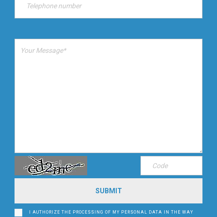
I AUTHORIZE THE PROCESSING OF MY PERSONAL DATA IN THE WAY