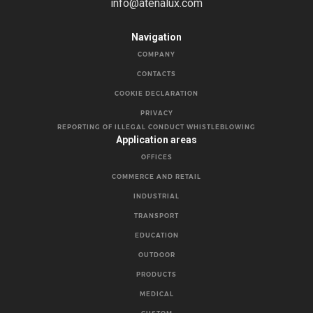
info@atenalux.com
Navigation
COMPANY
CONTACTS
COOKIE DECLARATION
PRIVACY
REPORTING OF ILLEGAL CONDUCT WHISTLEBLOWING
Application areas
OFFICES
COMMERCE AND RETAIL
INDUSTRIAL
TRANSPORT
EDUCATION
OUTDOOR
PRODUCTS
MEDICAL