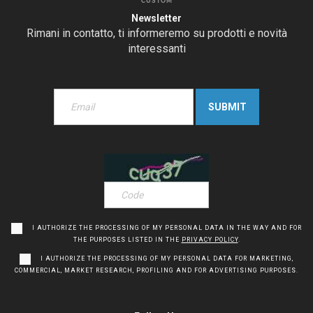
CUSTOM
Newsletter
Rimani in contatto, ti informeremo su prodotti e novità
interessanti
I AUTHORIZE THE PROCESSING OF MY PERSONAL DATA IN THE WAY AND FOR
THE PURPOSES LISTED IN THE
PRIVACY POLICY
.
I AUTHORIZE THE PROCESSING OF MY PERSONAL DATA FOR MARKETING,
COMMERCIAL, MARKET RESEARCH, PROFILING AND FOR ADVERTISING PURPOSES.