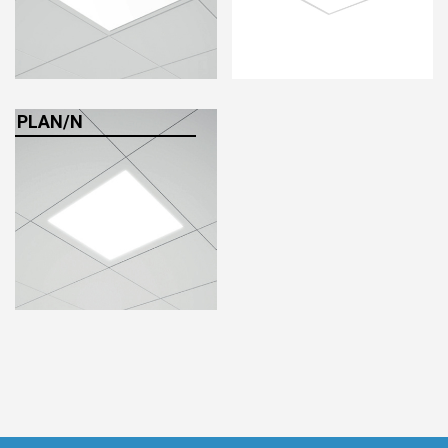
HCL - HUMAN CENTRIC LIGHTING
REGULATIONS
PAINTING AND SPECIAL FINISHINGS
PLAN/N