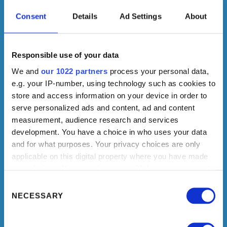
Consent
Details
Ad Settings
About
Responsible use of your data
We and
our 1022 partners
process your personal data,
e.g. your IP-number, using technology such as cookies to
store and access information on your device in order to
serve personalized ads and content, ad and content
measurement, audience research and services
development. You have a choice in who uses your data
and for what purposes. Your privacy choices are only
applicable on this digital property where you have made
your choices. You can change or withdraw your consent
any time from the Cookie Declaration or by clicking on
Consent
the Privacy trigger icon.
Selection
NECESSARY
If you allow, we would also like to: