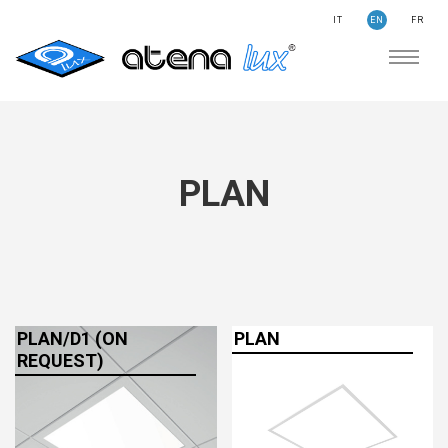
IT
EN
FR
COMPANY
SUSTAINABILITY
SEARCH
STORIES
PLAN
NEWS
CONTACTS
LIGHTING
APPLICATION AREAS
PRODUCTS
PLAN/D1 (ON
PLAN
REQUEST)
MEDICAL
PRODUCTS