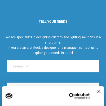
TELL YOUR NEEDS
We are specialists in designing customized lighting solutions in a
short time.
If you are an architect, a designer or a manager, contact us to
explain your needs in detail.