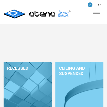
IT
EN
FR
COMPANY
SUSTAINABILITY
SEARCH
STORIES
NEWS
CONTACTS
LIGHTING
RECESSED
CEILING AND
APPLICATION AREAS
SUSPENDED
PRODUCTS
MEDICAL
PRODUCTS