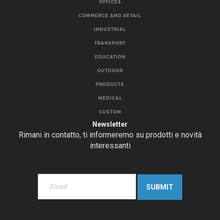
OFFICES
COMMERCE AND RETAIL
INDUSTRIAL
TRANSPORT
EDUCATION
OUTDOOR
PRODUCTS
MEDICAL
CUSTOM
Newsletter
Rimani in contatto, ti informeremo su prodotti e novità
interessanti