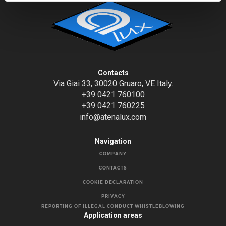
provided to them or that they’ve collected from your use
of their services.
Contacts
Via Giai 33, 30020 Gruaro, VE Italy.
+39 0421 760100
+39 0421 760225
info@atenalux.com
Navigation
COMPANY
CONTACTS
COOKIE DECLARATION
PRIVACY
REPORTING OF ILLEGAL CONDUCT WHISTLEBLOWING
Application areas