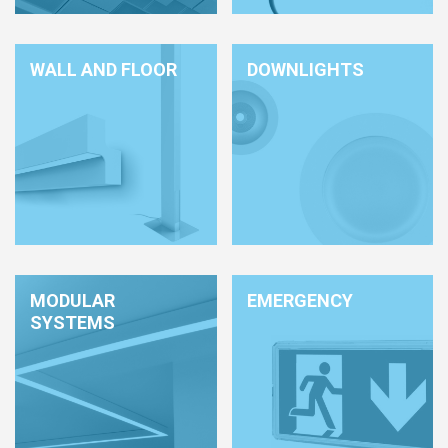
HCL - HUMAN CENTRIC LIGHTING
REGULATIONS
WALL AND FLOOR
DOWNLIGHTS
PAINTING AND SPECIAL FINISHINGS
MODULAR
EMERGENCY
SYSTEMS