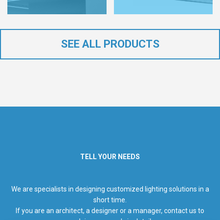
SEE ALL PRODUCTS
TELL YOUR NEEDS
We are specialists in designing customized lighting solutions in a
short time.
If you are an architect, a designer or a manager, contact us to