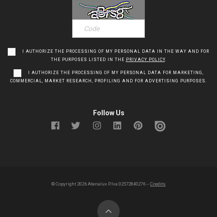
I AUTHORIZE THE PROCESSING OF MY PERSONAL DATA IN THE WAY AND FOR
THE PURPOSES LISTED IN THE
PRIVACY POLICY
.
I AUTHORIZE THE PROCESSING OF MY PERSONAL DATA FOR MARKETING,
COMMERCIAL, MARKET RESEARCH, PROFILING AND FOR ADVERTISING PURPOSES.
Follow Us
© Copyright
2026
Atenalux P.Iva 02572840276 --
Credits