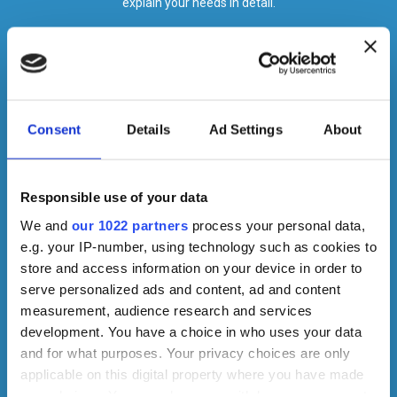
explain your needs in detail.
Consent
Details
Ad Settings
About
Responsible use of your data
We and
our 1022 partners
process your personal data,
e.g. your IP-number, using technology such as cookies to
store and access information on your device in order to
serve personalized ads and content, ad and content
measurement, audience research and services
development. You have a choice in who uses your data
and for what purposes. Your privacy choices are only
applicable on this digital property where you have made
your choices. You can change or withdraw your consent