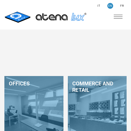
IT
EN
FR
COMPANY
SUSTAINABILITY
SEARCH
STORIES
NEWS
CONTACTS
LIGHTING
OFFICES
COMMERCE AND
APPLICATION AREAS
RETAIL
PRODUCTS
MEDICAL
PRODUCTS