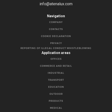
info@atenalux.com
Navigation
COMPANY
CONTACTS
COOKIE DECLARATION
PRIVACY
REPORTING OF ILLEGAL CONDUCT WHISTLEBLOWING
Application areas
OFFICES
COMMERCE AND RETAIL
INDUSTRIAL
TRANSPORT
EDUCATION
OUTDOOR
PRODUCTS
MEDICAL