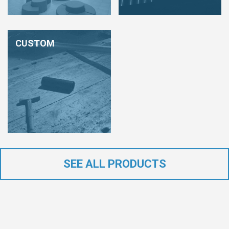
CUSTOM
SEE ALL PRODUCTS