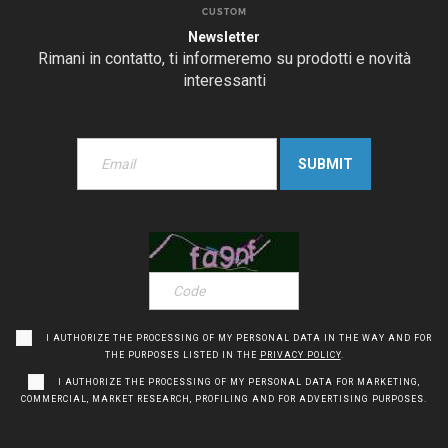
CUSTOM
Newsletter
Rimani in contatto, ti informeremo su prodotti e novità
interessanti
I AUTHORIZE THE PROCESSING OF MY PERSONAL DATA IN THE WAY AND FOR
THE PURPOSES LISTED IN THE
PRIVACY POLICY
.
I AUTHORIZE THE PROCESSING OF MY PERSONAL DATA FOR MARKETING,
COMMERCIAL, MARKET RESEARCH, PROFILING AND FOR ADVERTISING PURPOSES.