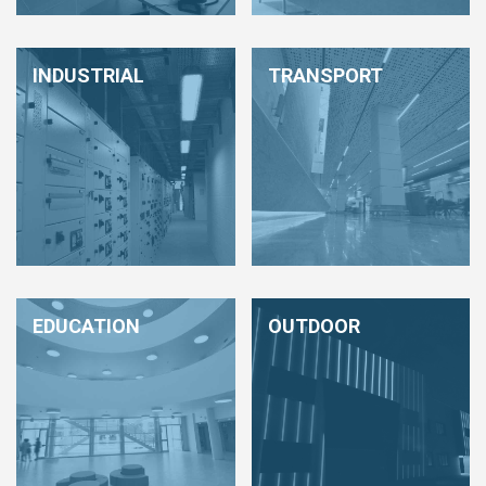
HCL - HUMAN CENTRIC LIGHTING
REGULATIONS
INDUSTRIAL
TRANSPORT
PAINTING AND SPECIAL FINISHINGS
EDUCATION
OUTDOOR