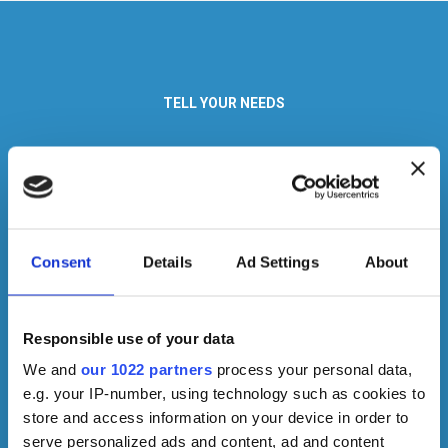
TELL YOUR NEEDS
We are specialists in designing customized lighting solutions in a
short time.
If you are an architect, a designer or a manager, contact us to
explain your needs in detail.
Consent
Details
Ad Settings
About
Responsible use of your data
We and
our 1022 partners
process your personal data,
e.g. your IP-number, using technology such as cookies to
store and access information on your device in order to
serve personalized ads and content, ad and content