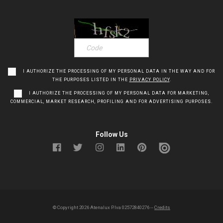
I AUTHORIZE THE PROCESSING OF MY PERSONAL DATA IN THE WAY AND FOR
THE PURPOSES LISTED IN THE
PRIVACY POLICY
.
I AUTHORIZE THE PROCESSING OF MY PERSONAL DATA FOR MARKETING,
COMMERCIAL, MARKET RESEARCH, PROFILING AND FOR ADVERTISING PURPOSES.
Follow Us
© Copyright
2026
Atenalux P.Iva 02572840276 --
Credits