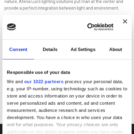
nature, Atena Lux's lighting solutions put man at the center and
provide a perfect integration between light and environment.
SHARED VALUE
Human-sized company
Atena Lux wants to be a company that witnesses a style of
sustainable growth capable of transmitting its commitment to
Consent
Details
Ad Settings
About
making informed choices to guide the innovation of industrial
processes and products towards solutions that are careful to
preserve resources through solid relationships with stakeholders .
Responsible use of your data
Beginning with the new Code of Ethics, the company confirms the
values ​​on which its decisions, actions and behaviors that guide
We and
our 1022 partners
process your personal data,
relations with the market and with the communities in which the
e.g. your IP-number, using technology such as cookies to
company operates are based. A tool aimed at all those who
store and access information on your device in order to
collaborate with Atena Lux investing time, work and ideas.
serve personalized ads and content, ad and content
measurement, audience research and services
development. You have a choice in who uses your data
and for what purposes. Your privacy choices are only
applicable on this digital property where you have made