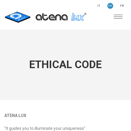
IT
EN
FR
COMPANY
SUSTAINABILITY
SEARCH
STORIES
NEWS
ETHICAL CODE
CONTACTS
LIGHTING
APPLICATION AREAS
PRODUCTS
MEDICAL
ATENA LUX
PRODUCTS
"It guides you to illuminate your uniqueness"