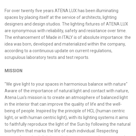
HCL - HUMAN CENTRIC LIGHTING
For over twenty five years ATENA LUX has been illuminating
REGULATIONS
spaces by placing itself at the service of architects, lighting
designers and design studios. The lighting fixtures of ATENA LUX
PAINTING AND SPECIAL FINISHINGS
are synonymous with reliability, safety and resistance over time.
The enhancement of Made in ITALY is of absolute importance: the
idea was born, developed and materialized within the company,
according to a continuous update on current regulations,
scrupulous laboratory tests and test reports.
MISSION
"We give light to your spaces in harmonious balance with nature"
Aware of the importance of natural light and contact with nature,
Atena Lux's mission is to create an atmosphere of balanced light
in the interior that can improve the quality of life and the well-
being of people. Inspired by the principle of HCL (human centric
light, or with human centric light), with its lighting systems it aims
to faithfully reproduce the light of the Sun by following the natural
biorhythm that marks the life of each individual. Respecting