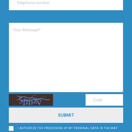
I AUTHORIZE THE PROCESSING OF MY PERSONAL DATA IN THE WAY