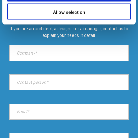
We also share information about your use of our site with
our social media, advertising and analytics partners who
Allow selection
We are specialists in designing customized lighting solutions in a
may combine it with other information that you’ve
short time.
provided to them or that they’ve collected from your use
If you are an architect, a designer or a manager, contact us to
of their services.
explain your needs in detail.