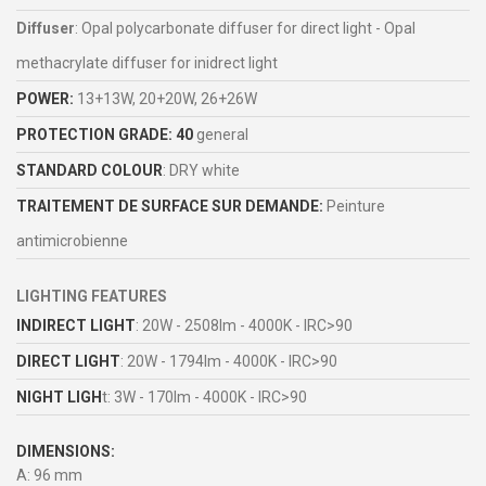
Diffuser
: Opal polycarbonate diffuser for direct light - Opal
methacrylate diffuser for inidrect light
POWER:
13+13W, 20+20W, 26+26W
PROTECTION GRADE: 40
general
STANDARD COLOUR
: DRY white
TRAITEMENT DE SURFACE SUR DEMANDE:
Peinture
antimicrobienne
LIGHTING FEATURES
INDIRECT LIGHT
: 20W - 2508lm - 4000K - IRC>90
DIRECT LIGHT
: 20W - 1794lm - 4000K - IRC>90
NIGHT LIGH
t: 3W - 170lm - 4000K - IRC>90
DIMENSIONS:
A: 96 mm