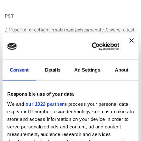
PST
Diffuser for direct light in satin opal polycarbonate. Glow-wire test
at 850 ° C according to CEI EN 60695-2-11 standards.
Consent
Details
Ad Settings
About
PTR
Indirect light transparent polycarbonate diffuser.
Responsible use of your data
We and
our 1022 partners
process your personal data,
e.g. your IP-number, using technology such as cookies to
store and access information on your device in order to
serve personalized ads and content, ad and content
measurement, audience research and services