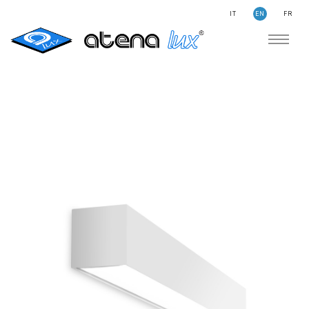
IT
EN
FR
COMPANY
SUSTAINABILITY
SEARCH
STORIES
NEWS
CONTACTS
LIGHTING
APPLICATION AREAS
PRODUCTS
MEDICAL
PRODUCTS