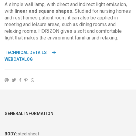
A simple wall lamp, with direct and indirect light emission,
with
linear and square shapes.
Studied for nursing homes
and rest homes patient room, it can also be applied in
meeting and leisure areas, such as dining rooms and
relaxing rooms. HORIZON gives a soft and comfortable
light that makes the environment familiar and relaxing.
TECHNICAL DETAILS
WEBCATALOG
GENERAL INFORMATION
BODY:
steel sheet