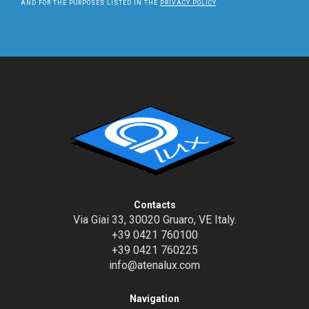
AND FOR THE PURPOSES LISTED IN THE
PRIVACY POLICY
.
Contacts
Via Giai 33, 30020 Gruaro, VE Italy.
+39 0421 760100
+39 0421 760225
info@atenalux.com
Navigation