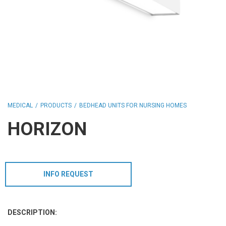
HCL - HUMAN CENTRIC LIGHTING
REGULATIONS
PAINTING AND SPECIAL FINISHINGS
MEDICAL
PRODUCTS
BEDHEAD UNITS FOR NURSING HOMES
HORIZON
INFO REQUEST
DESCRIPTION: