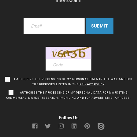
interessanti
I AUTHORIZE THE PROCESSING OF MY PERSONAL DATA IN THE WAY AND FOR
THE PURPOSES LISTED IN THE
PRIVACY POLICY
.
I AUTHORIZE THE PROCESSING OF MY PERSONAL DATA FOR MARKETING,
COMMERCIAL, MARKET RESEARCH, PROFILING AND FOR ADVERTISING PURPOSES.
Follow Us