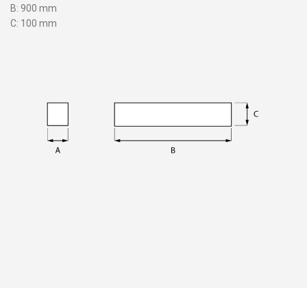
B: 900 mm
C: 100 mm