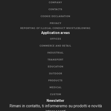
COMPANY
CONTACTS
COOKIE DECLARATION
PRIVACY
REPORTING OF ILLEGAL CONDUCT WHISTLEBLOWING
Application areas
OFFICES
COMMERCE AND RETAIL
INDUSTRIAL
TRANSPORT
EDUCATION
OUTDOOR
PRODUCTS
MEDICAL
CUSTOM
Newsletter
Rimani in contatto, ti informeremo su prodotti e novità